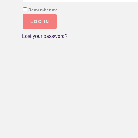
Remember me
LOG IN
Lost your password?