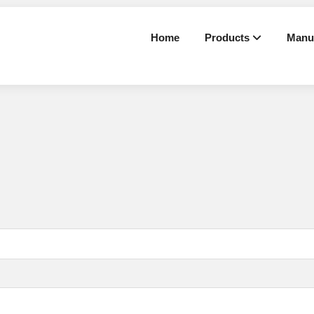
Home
Products
Manu