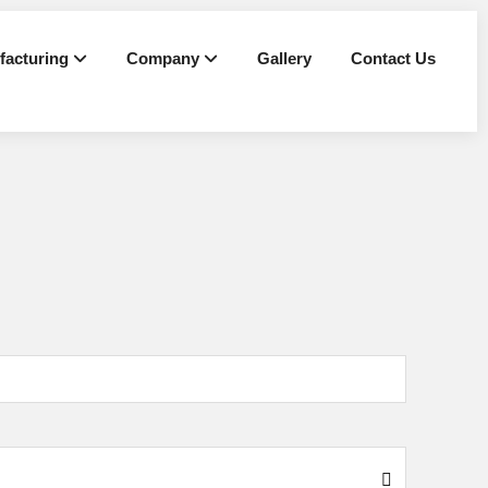
facturing
Company
Gallery
Contact Us