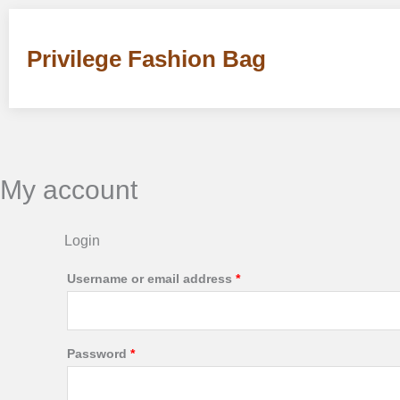
Skip
Required
Required
to
Privilege Fashion Bag
content
My account
Login
Username or email address
*
Password
*