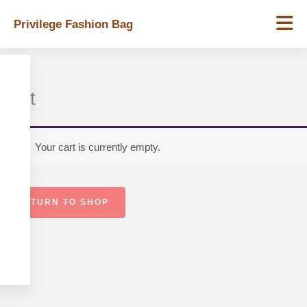
Skip
Privilege Fashion Bag
to
content
Cart
Your cart is currently empty.
RETURN TO SHOP